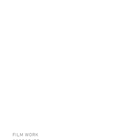
FILM WORK