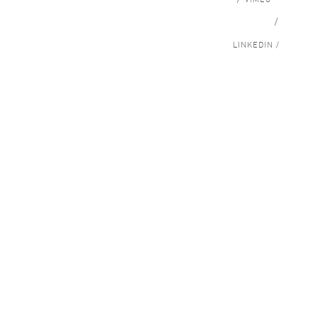
/
LINKEDIN /