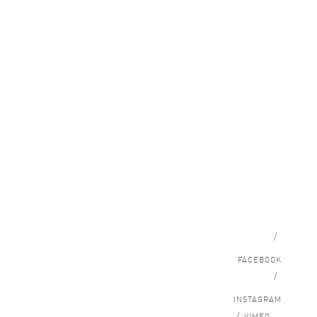
/
FACEBOOK
/
INSTAGRAM
/
VIMEO