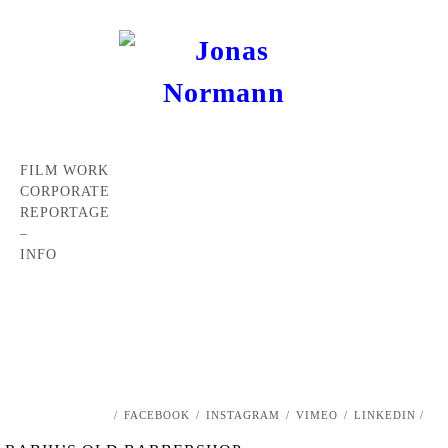
FILM WORK
CORPORATE
REPORTAGE
–
INFO
/
FACEBOOK
/
INSTAGRAM
/
VIMEO
/
LINKEDIN /