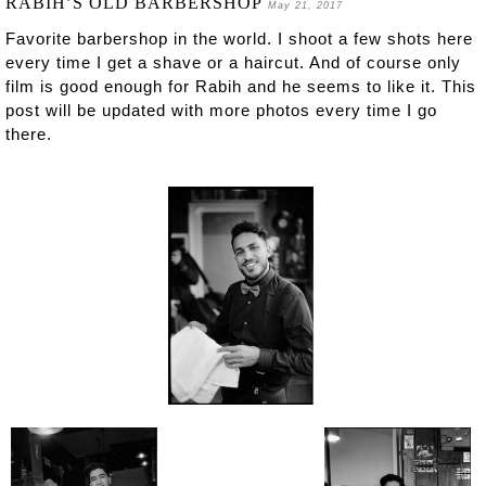
RABIH’S OLD BARBERSHOP
May 21, 2017
Favorite barbershop in the world. I shoot a few shots here
every time I get a shave or a haircut. And of course only
film is good enough for Rabih and he seems to like it. This
post will be updated with more photos every time I go
there.